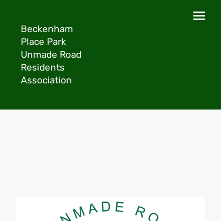
Beckenham
Place Park
Unmade Road
Residents
Association